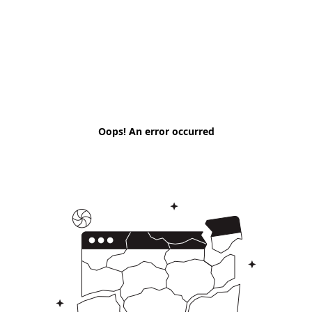
Oops! An error occurred