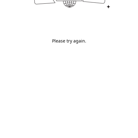
Please try again.