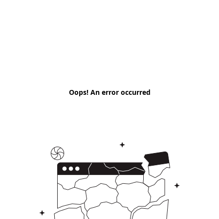
Oops! An error occurred