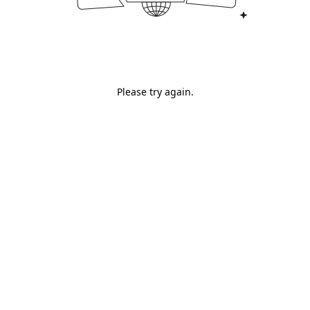
Please try again.