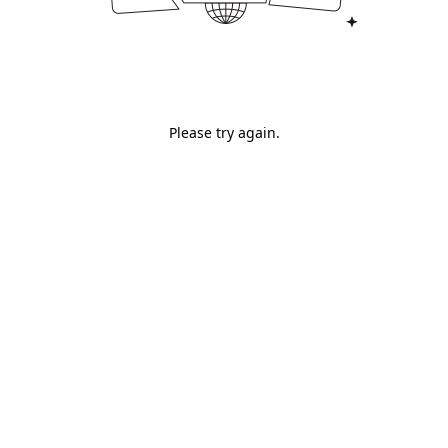
Please try again.