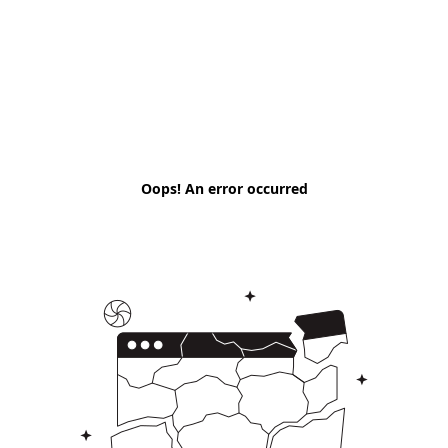
Oops! An error occurred