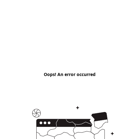
Oops! An error occurred