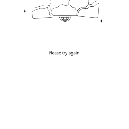
Please try again.