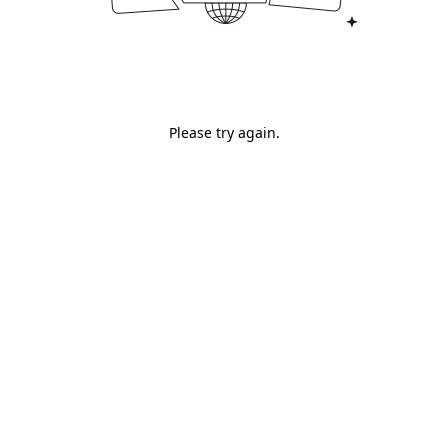
Please try again.