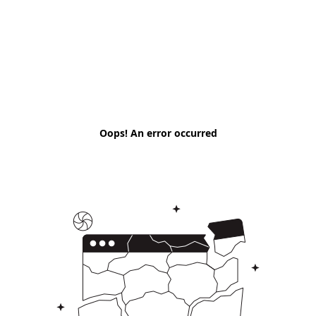
Oops! An error occurred