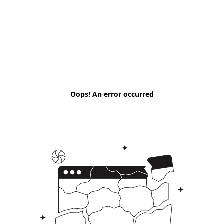
Oops! An error occurred