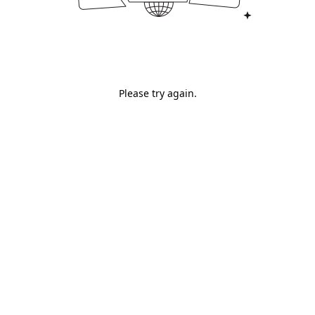
Please try again.